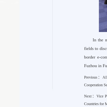
In the 
fields to dis
border e-com
Fuzhou in Fu
Previous：
AI
Cooperation S
Next：
Vice P
Countries for 