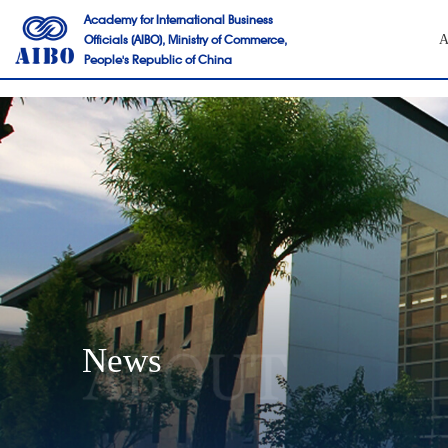
Academy for International Business
Officials (AIBO), Ministry of Commerce,
A
People's Republic of China
News