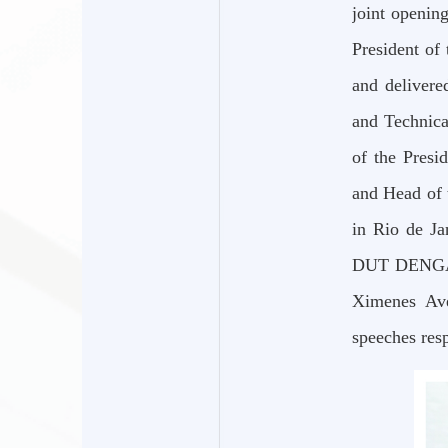
joint openin
President of
and delivere
and Technica
of the Presi
and Head of 
in Rio de Ja
DUT DENGAffa
Ximenes Ave
speeches resp