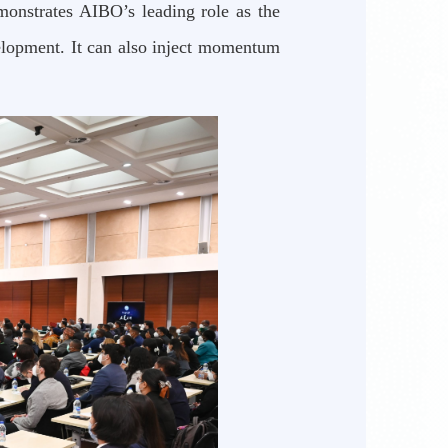
monstrates AIBO’s leading role as the
velopment. It can also inject momentum