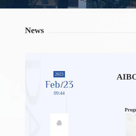
News
2023
AIBO 
Feb
23
09:44
Prog