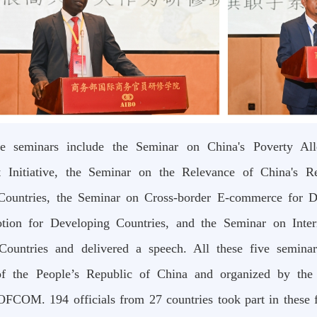
e seminars include the Seminar on China's Poverty Alle
 Initiative, the Seminar on the Relevance of China's R
Countries, the Seminar on Cross-border E-commerce for D
tion for Developing Countries, and the Seminar on Inter
Countries and delivered a speech. All these five semina
 the People’s Republic of China and organized by the 
OFCOM. 194 officials from 27 countries took part in these fi