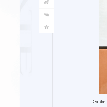
On the 