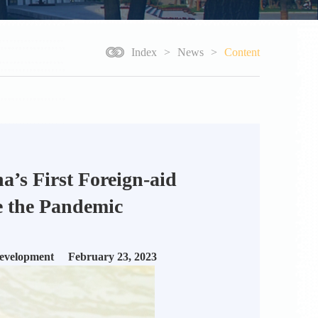
Index
>
News
>
Content
’s First Foreign-aid
e the Pandemic
Development February 23, 2023