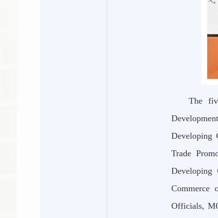
The fiv
Development
Developing 
Trade Promo
Developing 
Commerce of
Officials, M