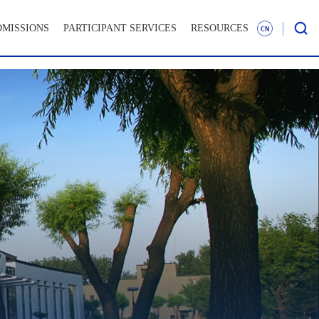
DMISSIONS
PARTICIPANT SERVICES
RESOURCES