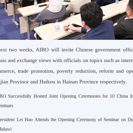
next two weeks, AIBO will invite Chinese government officia
cuss and exchange views with officials on topics such as inter
merce, trade promotion, poverty reduction, reform and ope
jian Province and Haikou in Hainan Province respectively.
BO Successfully Hosted Joint Opening Ceremonies for 10 China I
eminars
resident Lei Hao Attends the Opening Ceremony of Seminar on D
Malawi