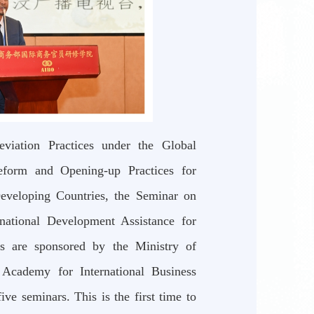
viation Practices under the Global
eform and Opening-up Practices for
eveloping Countries, the Seminar on
national Development Assistance for
rs are sponsored by the Ministry of
Academy for International Business
ve seminars. This is the first time to