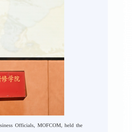
usiness Officials, MOFCOM, held the