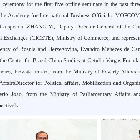
g ceremony for the first five offline seminars in the past 
 the Academy for International Business Officials, MOFCOM
d a speech. ZHANG Yi, Deputy Director General of the Chi
l Exchanges (CICETE), Ministry of Commerce, and represen
dency of Bosnia and Herzegovina, Evandro Menezes de Carv
the Center for Brazil-China Studies at Getulio Vargas Found
neiro, Pizwak Imtiaz, from the Ministry of Poverty Allevi
irsDirector for Political affairs, Mobilization and Organiz
rio Joao, from the Ministry of Parliamentary Affairs an
ectively.