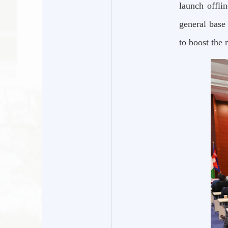
launch offli
general base
to boost the 