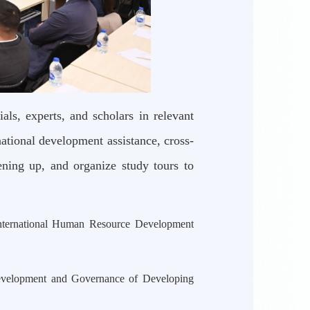
ls, experts, and scholars in relevant
national development assistance, cross-
ning up, and organize study tours to
nternational Human Resource Development
evelopment and Governance of Developing