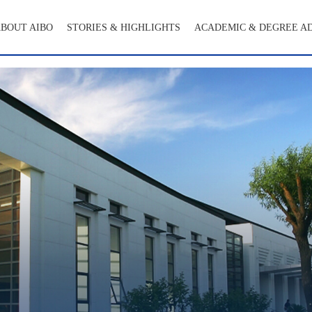
BOUT AIBO
STORIES & HIGHLIGHTS
ACADEMIC & DEGREE A