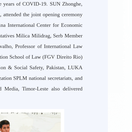
three years of COVID-19. SUN Zhonghe,
, attended the joint opening ceremony
na International Center for Economic
tatives Milica Milidrag, Serb Member
alho, Professor of International Law
ation School of Law (FGV Direito Rio)
ation & Social Safety, Pakistan, LUKA
ation SPLM national secretariats, and
d Media, Timor-Leste also delivered