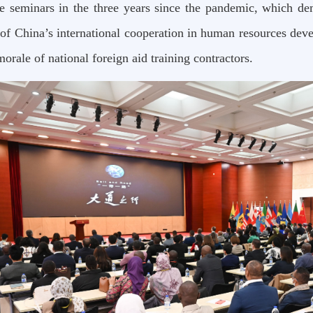
ne seminars in the three years since the pandemic, which de
 of China’s international cooperation in human resources de
morale of national foreign aid training contractors.