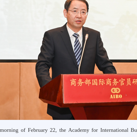
morning of February 22, the Academy for International B