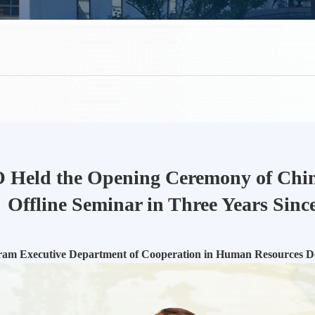
Held the Opening Ceremony of China
Offline Seminar in Three Years Sinc
ram Executive Department of Cooperation in Human Resources 