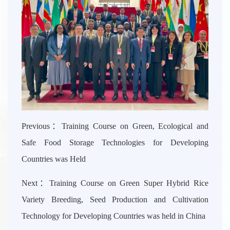
Previous：
Training Course on Green, Ecological and
Safe Food Storage Technologies for Developing
Countries was Held
Next：
Training Course on Green Super Hybrid Rice
Variety Breeding, Seed Production and Cultivation
Technology for Developing Countries was held in China