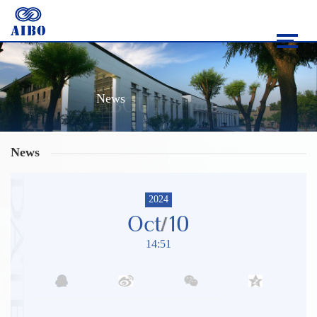
News
News
2024
Oct
10
14:51