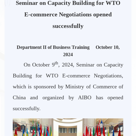
Seminar on Capacity Building for WTO
E-commerce Negotiations opened
successfully
Department II of Business Training October 10,
2024
th
On October 9
, 2024, Seminar on Capacity
Building for WTO E-commerce Negotiations,
which is sponsored by Ministry of Commerce of
China and organized by AIBO has opened
successfully.