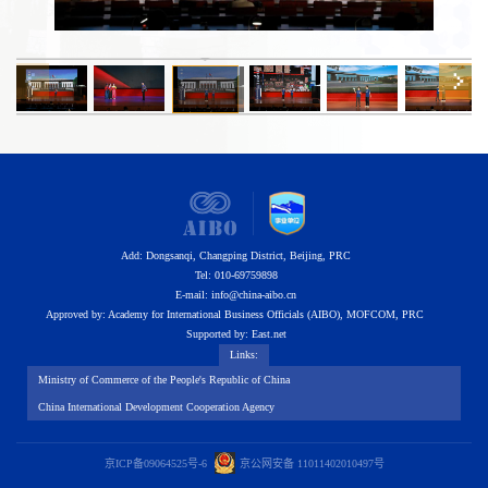
Add: Dongsanqi, Changping District, Beijing, PRC
Tel: 010-69759898
E-mail
:
info@china-aibo.cn
Approved by: Academy for International Business Officials (AIBO), MOFCOM, PRC
Supported by: East.net
Links:
Ministry of Commerce of the People's Republic of China
China International Development Cooperation Agency
京ICP备09064525号-6
京
公网安备 11011402010497号