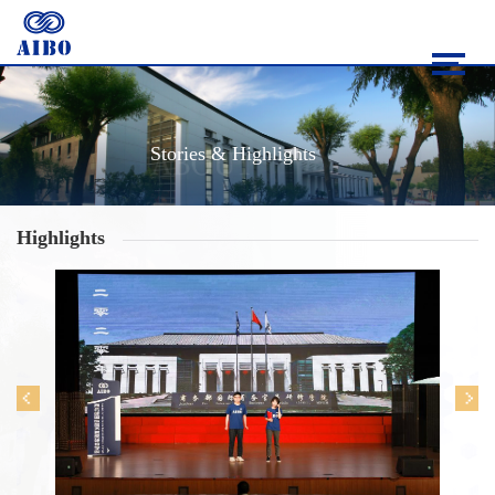
Stories & Highlights
Highlights